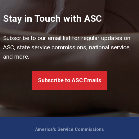
Stay in Touch with ASC
Subscribe to our email list for regular updates on
ASC, state service commissions, national service,
and more.
Subscribe to ASC Emails
America's Service Commissions