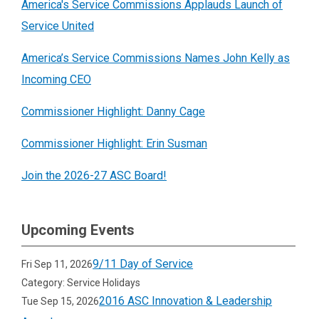
successful youth service initiatives.
Read
America's Service Commissions Applauds Launch of
receiving an 18-month subgrant to support
identify how the commission network can
more about Deepening Youth Service.
Service United
a range of initiatives including service
expand youth service opportunities through
project mini-grants for young people ages
national service. This work resulted in a
America’s Service Commissions Names John Kelly as
5-25, support to new or existing youth
report
that assessed national trends in
Incoming CEO
advisory councils, and training to nonprofits
youth service and proposed new strategies
Commissioner Highlight: Danny Cage
to empower youth-led service
.
Read more
and several state-based
youth service
about Empowering Youth Service.
landscape
assessments.
Read more about
Commissioner Highlight: Erin Susman
the youth service landscape initiative.
Join the 2026-27 ASC Board!
Upcoming Events
9/11 Day of Service
Fri Sep 11, 2026
Category: Service Holidays
2016 ASC Innovation & Leadership
Tue Sep 15, 2026