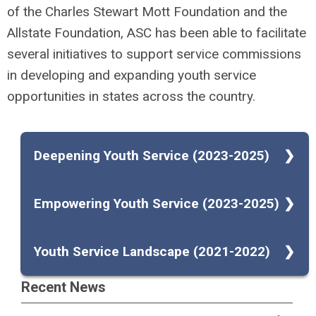
of the Charles Stewart Mott Foundation and the
Allstate Foundation, ASC has been able to facilitate
several initiatives to support service commissions
in developing and expanding youth service
opportunities in states across the country.
Deepening Youth Service (2023-2025)
ASC received a $300,000 grant from the
As part of this work, ASC has compiled a
Empowering Youth Service (2023-2025)
Charles Stewart Mott Foundation to deepen
resource with tips, ideas, and potential
youth service and service-learning in eight
models to incorporate youth service into
ASC
received a $500,000 grant from The
Youth Service Landscape (2021-2022)
states. The funding will support eight state
AmeriCorps State and National programs.
Allstate Foundation to expand youth-led
service commissions, each receiving a grant
View the resource
.
service initiatives. The funding will support
In 2021, ASC awarded grants to 11 service
Recent News
of $30,000 for 18 months to replicate
10 state service commissions, each
commissions for a 15-month initiative to