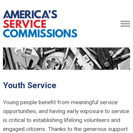
Youth Service
Young people benefit from meaningful service
opportunities, and having early exposure to service
is critical to establishing lifelong volunteers and
engaged citizens. Thanks to the generous support