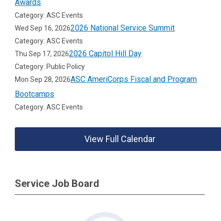
Awards
Category: ASC Events
2026 National Service Summit
Wed Sep 16, 2026
Category: ASC Events
2026 Capitol Hill Day
Thu Sep 17, 2026
Category: Public Policy
ASC AmeriCorps Fiscal and Program
Mon Sep 28, 2026
Bootcamps
Category: ASC Events
View Full Calendar
Service Job Board