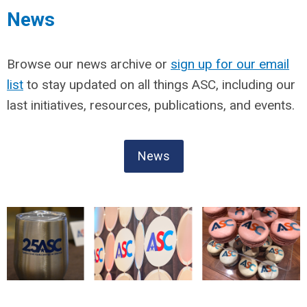
News
Browse our news archive or
sign up for our email
list
to stay updated on all things ASC, including our
last initiatives, resources, publications, and events.
News