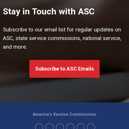
Stay in Touch with ASC
Subscribe to our email list for regular updates on
ASC, state service commissions, national service,
and more.
Subscribe to ASC Emails
America's Service Commissions