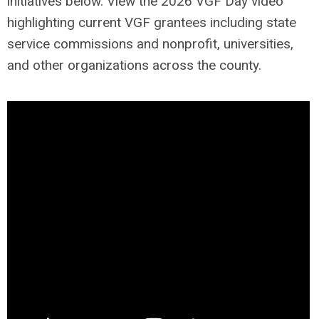
initiatives below. View the 2026 VGF Day video
highlighting current VGF grantees including state
service commissions and nonprofit, universities,
and other organizations across the county.