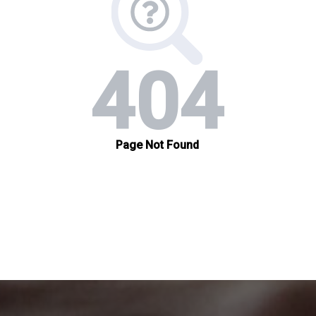
organizations.