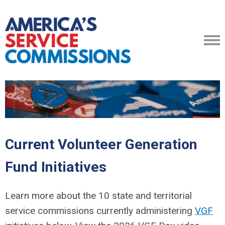
Current Volunteer Generation
Fund Initiatives
Learn more about the 10 state and territorial
service commissions currently administering
VGF