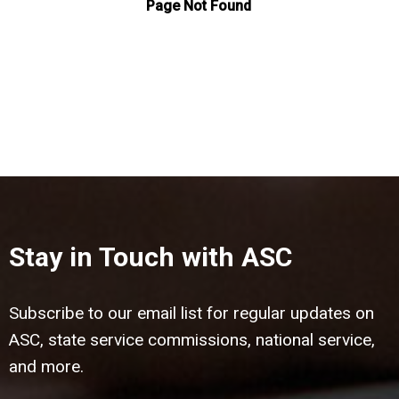
Stay in Touch with ASC
Subscribe to our email list for regular updates on
ASC, state service commissions, national service,
and more.