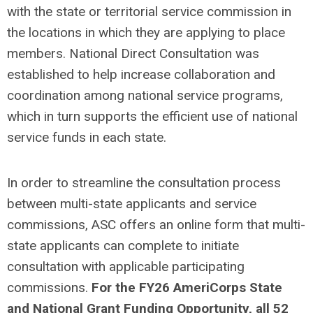
with the state or territorial service commission in
the locations in which they are applying to place
members. National Direct Consultation was
established to help increase collaboration and
coordination among national service programs,
which in turn supports the efficient use of national
service funds in each state.
In order to streamline the consultation process
between multi-state applicants and service
commissions, ASC offers an online form that multi-
state applicants can complete to initiate
consultation with applicable participating
commissions.
For the FY26 AmeriCorps State
and National Grant Funding Opportunity, all 52