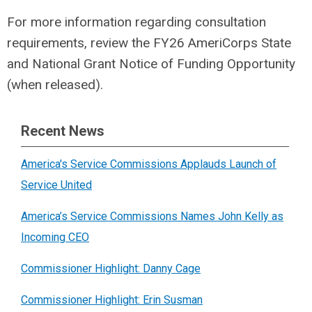
For more information regarding consultation
requirements, review the FY26 AmeriCorps State
and National Grant Notice of Funding Opportunity
(when released).
Recent News
America's Service Commissions Applauds Launch of
Service United
America’s Service Commissions Names John Kelly as
Incoming CEO
Commissioner Highlight: Danny Cage
Commissioner Highlight: Erin Susman