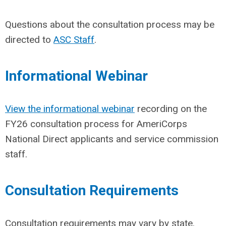
Questions about the consultation process may be
directed to
ASC Staff
.
Informational Webinar
View the informational webinar
recording on the
FY26 consultation process for AmeriCorps
National Direct applicants and service commission
staff.
Consultation Requirements
Consultation requirements may vary by state.