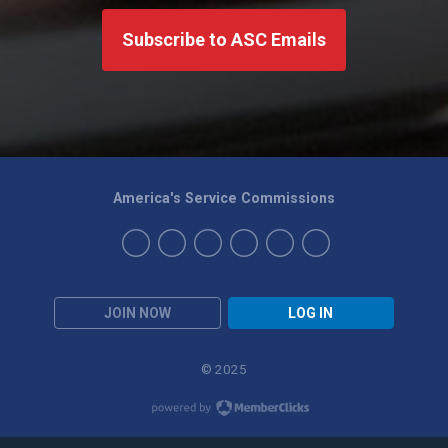
Subscribe to ASC Emails
America's Service Commissions
JOIN NOW
LOG IN
© 2025