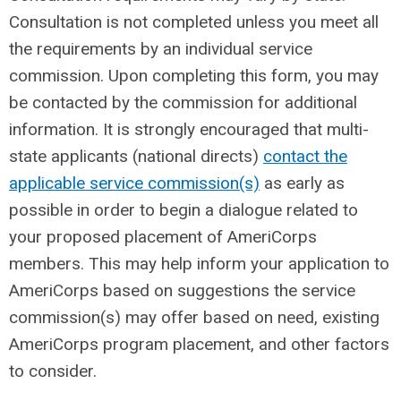
Consultation is not completed unless you meet all
the requirements by an individual service
commission. Upon completing this form, you may
be contacted by the commission for additional
information. It is strongly encouraged that multi-
state applicants (national directs)
contact the
applicable service commission(s)
as early as
possible in order to begin a dialogue related to
your proposed placement of AmeriCorps
members. This may help inform your application to
AmeriCorps based on suggestions the service
commission(s) may offer based on need, existing
AmeriCorps program placement, and other factors
to consider.