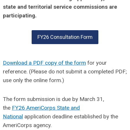
state and territorial service commissions are
participating.
FY26 Consultation Form
Download a PDF copy of the form
for your
reference. (Please do not submit a completed PDF;
use only the online form.)
The form submission is due by March 31,
the
FY26 AmeriCorps State and
National
application deadline established by the
AmeriCorps agency.