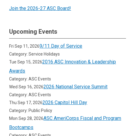
Join the 2026-27 ASC Board!
Upcoming Events
9/11 Day of Service
Fri Sep 11, 2026
Category: Service Holidays
2016 ASC Innovation & Leadership
Tue Sep 15, 2026
Awards
Category: ASC Events
2026 National Service Summit
Wed Sep 16, 2026
Category: ASC Events
2026 Capitol Hill Day
Thu Sep 17, 2026
Category: Public Policy
ASC AmeriCorps Fiscal and Program
Mon Sep 28, 2026
Bootcamps
Category: ASC Events