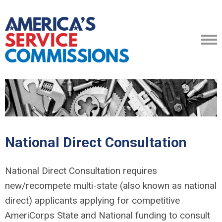
National Direct Consultation
National Direct Consultation requires
new/recompete multi-state (also known as national
direct) applicants applying for competitive
AmeriCorps State and National funding to consult