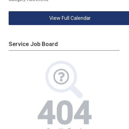
View Full Calendar
Service Job Board