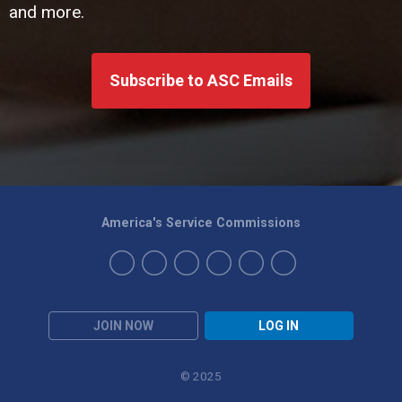
and more.
Subscribe to ASC Emails
America's Service Commissions
JOIN NOW
LOG IN
© 2025