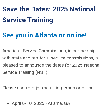
Save the Dates: 2025 National
Service Training
See you in Atlanta or online!
America's Service Commissions, in partnership
with state and territorial service commissions, is
pleased to announce the dates for 2025 National
Service Training (NST).
Please consider joining us in-person or online!
April 8-10, 2025
·
Atlanta, GA