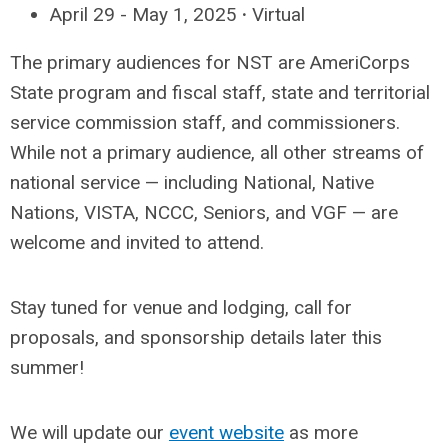
April 29 - May 1, 2025
·
Virtual
The primary audiences for NST are AmeriCorps
State program and fiscal staff, state and territorial
service commission staff, and commissioners.
While not a primary audience, all other streams of
national service — including National, Native
Nations, VISTA, NCCC, Seniors, and VGF — are
welcome and invited to attend.
Stay tuned for venue and lodging, call for
proposals, and sponsorship details later this
summer!
We will update our
event website
as more