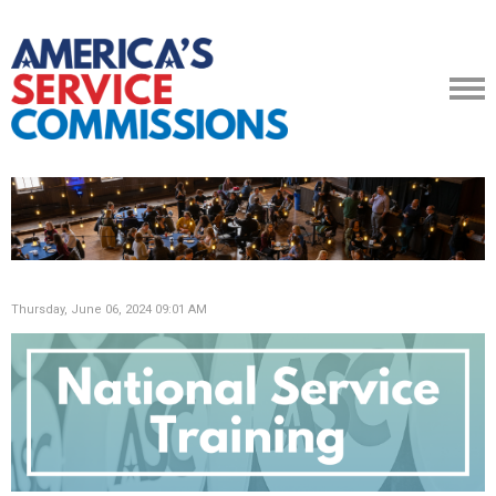
Thursday, June 06, 2024 09:01 AM