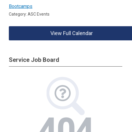
Bootcamps
Category: ASC Events
View Full Calendar
Service Job Board