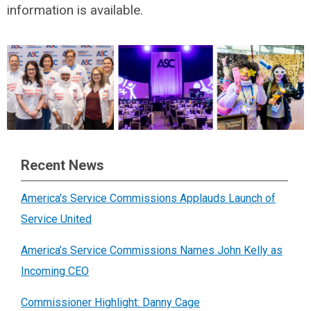
information is available.
Recent News
America's Service Commissions Applauds Launch of
Service United
America’s Service Commissions Names John Kelly as
Incoming CEO
Commissioner Highlight: Danny Cage