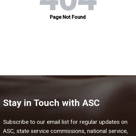
Stay in Touch with ASC
Subscribe to our email list for regular updates on
ASC, state service commissions, national service,