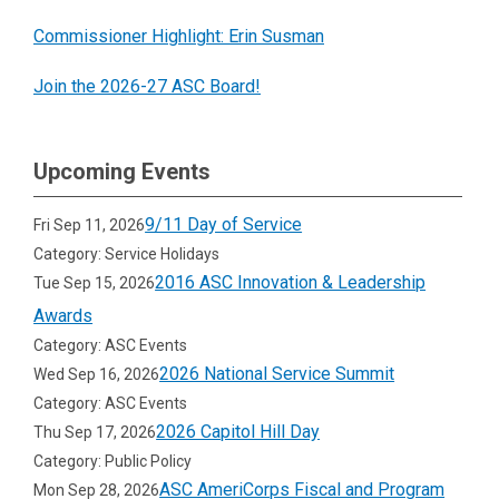
Commissioner Highlight: Erin Susman
Join the 2026-27 ASC Board!
Upcoming Events
9/11 Day of Service
Fri Sep 11, 2026
Category: Service Holidays
2016 ASC Innovation & Leadership
Tue Sep 15, 2026
Awards
Category: ASC Events
2026 National Service Summit
Wed Sep 16, 2026
Category: ASC Events
2026 Capitol Hill Day
Thu Sep 17, 2026
Category: Public Policy
ASC AmeriCorps Fiscal and Program
Mon Sep 28, 2026