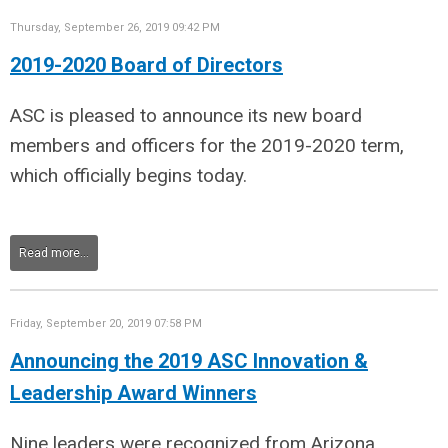
Thursday, September 26, 2019 09:42 PM
2019-2020 Board of Directors
ASC is pleased to announce its new board
members and officers for the 2019-2020 term,
which officially begins today.
Read more...
Friday, September 20, 2019 07:58 PM
Announcing the 2019 ASC Innovation &
Leadership Award Winners
Nine leaders were recognized from
Arizona,