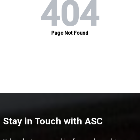
Stay in Touch with ASC