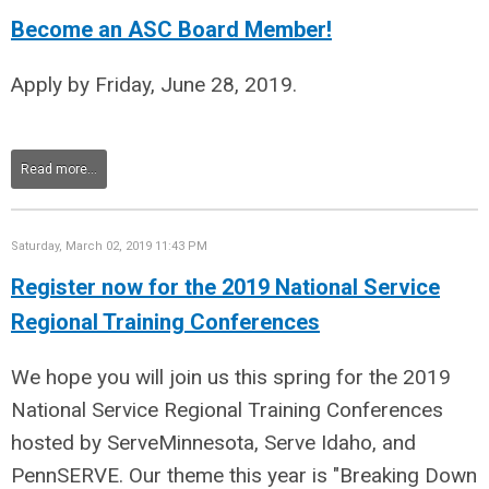
Become an ASC Board Member!
Apply by Friday, June 28, 2019.
Read more...
Saturday, March 02, 2019 11:43 PM
Register now for the 2019 National Service
Regional Training Conferences
We hope you will join us this spring for the 2019
National Service Regional Training Conferences
hosted by ServeMinnesota, Serve Idaho, and
PennSERVE. Our theme this year is "Breaking Down