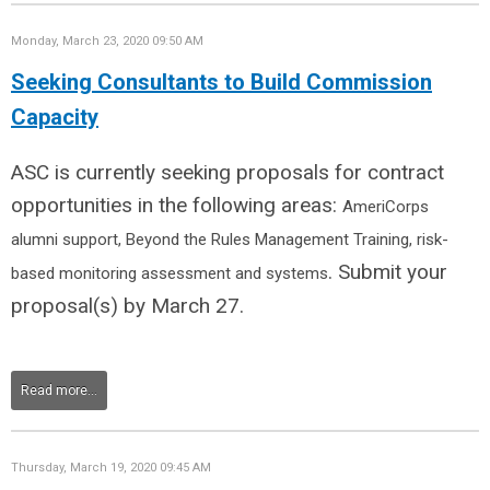
Monday, March 23, 2020 09:50 AM
Seeking Consultants to Build Commission
Capacity
ASC is currently seeking proposals for contract
opportunities in the following areas:
AmeriCorps
alumni support,
Beyond the Rules Management Training, r
isk-
. Submit your
based monitoring assessment and systems
proposal(s) by March 27.
Read more...
Thursday, March 19, 2020 09:45 AM