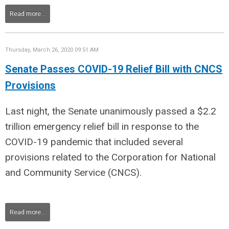
Read more...
Thursday, March 26, 2020 09:51 AM
Senate Passes COVID-19 Relief Bill with CNCS
Provisions
Last night, the Senate unanimously passed a $2.2
trillion emergency relief bill in response to the
COVID-19 pandemic that included several
provisions related to the Corporation for National
and Community Service (CNCS).
Read more...