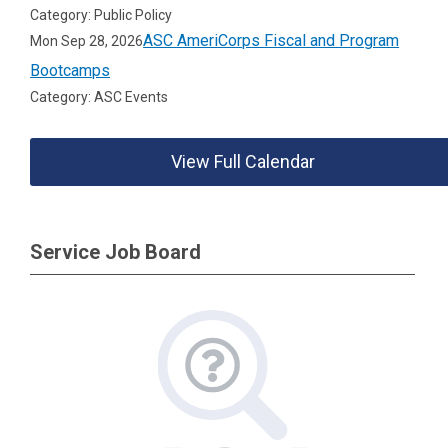
Category: Public Policy
ASC AmeriCorps Fiscal and Program
Mon Sep 28, 2026
Bootcamps
Category: ASC Events
View Full Calendar
Service Job Board