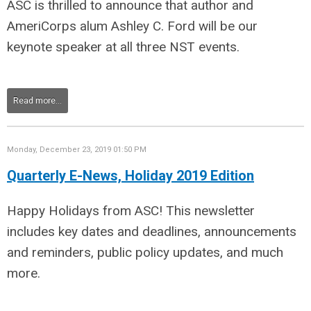
ASC is thrilled to announce that author and
AmeriCorps alum Ashley C. Ford will be our
keynote speaker at all three NST events.
Read more...
Monday, December 23, 2019 01:50 PM
Quarterly E-News, Holiday 2019 Edition
Happy Holidays from ASC! This newsletter
includes key dates and deadlines, announcements
and reminders, public policy updates, and much
more.