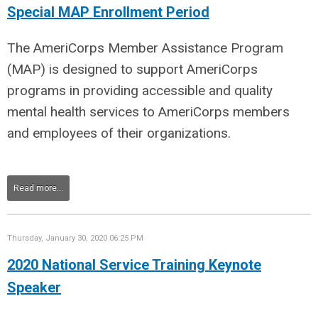
Special MAP Enrollment Period
The AmeriCorps Member Assistance Program
(MAP) is designed to support AmeriCorps
programs in providing accessible and quality
mental health services to AmeriCorps members
and employees of their organizations.
Read more...
Thursday, January 30, 2020 06:25 PM
2020 National Service Training Keynote
Speaker