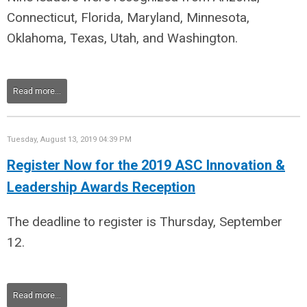
Connecticut, Florida, Maryland, Minnesota,
Oklahoma, Texas, Utah, and Washington
.
Read more...
Tuesday, August 13, 2019 04:39 PM
Register Now for the 2019 ASC Innovation &
Leadership Awards Reception
The deadline to register is Thursday, September
12.
Read more...