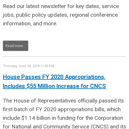
Read our latest newsletter for key dates, service
jobs, public policy updates, regional conference
information, and more.
Read more...
Thursday, June 20, 2019 11:30 PM
House Passes FY 2020 Appropriations,
Includes $55 Million Increase for CNCS
The House of Representatives officially passed its
first batch of FY 2020 appropriations bills, which
include $1.14 billion in funding for the Corporation
for National and Community Service (CNCS) and its