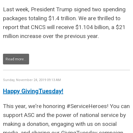
Last week, President Trump signed two spending
packages totaling $1.4 trillion. We are thrilled to
report that CNCS will receive $1.104 billion, a $21
million increase over the previous year.
Read more...
Sunday, November 24, 2019 09:13 AM
Happy GivingTuesday!
This year, we're honoring #ServiceHeroes! You can
support ASC and the power of national service by
making a donation, engaging with us on social
media, and sharing our GivingTuesday campaign