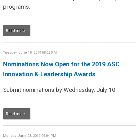
programs.
Read more...
Tuesday, June 18, 2019 08:28 PM
Nominations Now Open for the 2019 ASC
Innovation & Leadership Awards
Submit nominations by Wednesday, July 10.
Read more...
Monday, June 03, 2019 09:04 PM