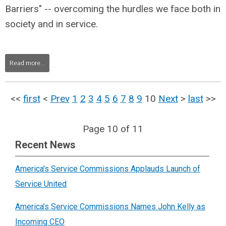
Barriers" -- overcoming the hurdles we face both in
society and in service.
Read more...
<<
first
<
Prev
1
2
3
4
5
6
7
8
9
10
Next
>
last
>>
Page 10 of 11
Recent News
America's Service Commissions Applauds Launch of
Service United
America’s Service Commissions Names John Kelly as
Incoming CEO