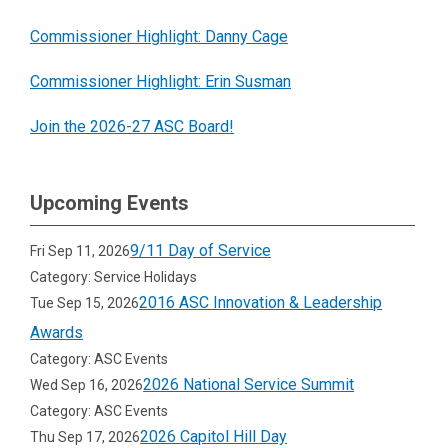
Commissioner Highlight: Danny Cage
Commissioner Highlight: Erin Susman
Join the 2026-27 ASC Board!
Upcoming Events
9/11 Day of Service
Fri Sep 11, 2026
Category: Service Holidays
2016 ASC Innovation & Leadership
Tue Sep 15, 2026
Awards
Category: ASC Events
2026 National Service Summit
Wed Sep 16, 2026
Category: ASC Events
2026 Capitol Hill Day
Thu Sep 17, 2026