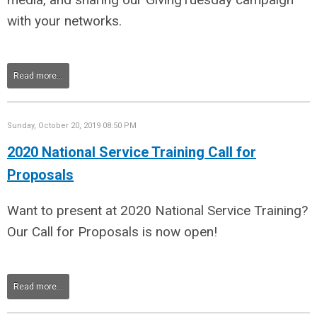
with your networks.
Read more...
Sunday, October 20, 2019 08:50 PM
2020 National Service Training Call for
Proposals
Want to present at 2020 National Service Training?
Our Call for Proposals is now open!
Read more...