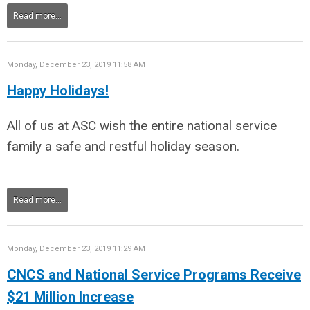
Read more...
Monday, December 23, 2019 11:58 AM
Happy Holidays!
All of us at ASC wish the entire national service
family a safe and restful holiday season.
Read more...
Monday, December 23, 2019 11:29 AM
CNCS and National Service Programs Receive
$21 Million Increase