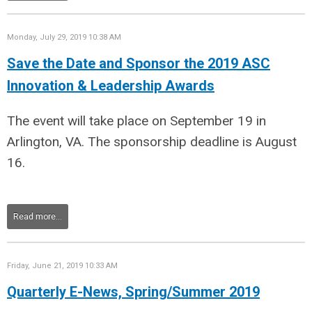
Monday, July 29, 2019 10:38 AM
Save the Date and Sponsor the 2019 ASC
Innovation & Leadership Awards
The event will take place on September 19 in
Arlington, VA. The sponsorship deadline is August
16.
Read more...
Friday, June 21, 2019 10:33 AM
Quarterly E-News, Spring/Summer 2019