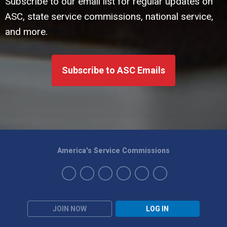
Subscribe to our email list for regular updates on
ASC, state service commissions, national service,
and more.
Subscribe to ASC Emails
America's Service Commissions
JOIN NOW
LOG IN