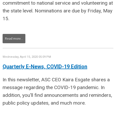
commitment to national service and volunteering at
the state level. Nominations are due by Friday, May
15.
Read more...
Wednesday, April 15, 2020 05:09 PM
Quarterly E-News, COVID-19 Edition
In this newsletter, ASC CEO Kaira Esgate shares a
message regarding the COVID-19 pandemic. In
addition, you'll find announcements and reminders,
public policy updates, and much more.