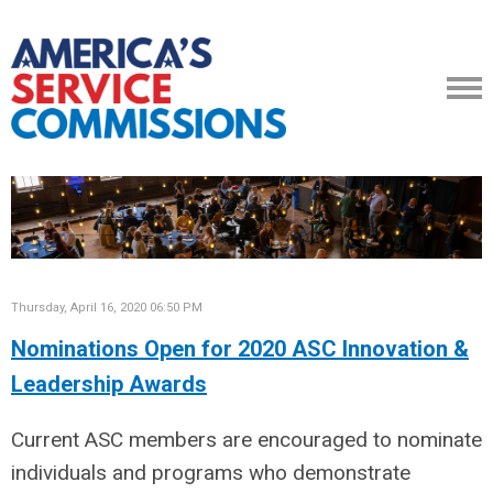
Thursday, April 16, 2020 06:50 PM
Nominations Open for 2020 ASC Innovation &
Leadership Awards
Current ASC members are encouraged to nominate
individuals and programs who demonstrate