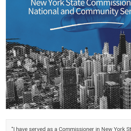
"I have served as a Commissioner in New York Sta