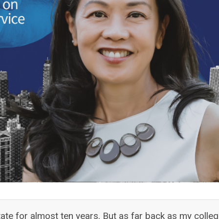
te for almost ten years. But as far back as my colle