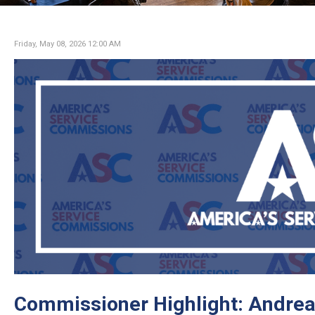
Friday, May 08, 2026 12:00 AM
Commissioner Highlight: Andrea