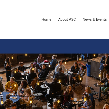
Home
About ASC
News & Events