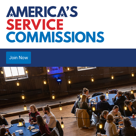
Join Now