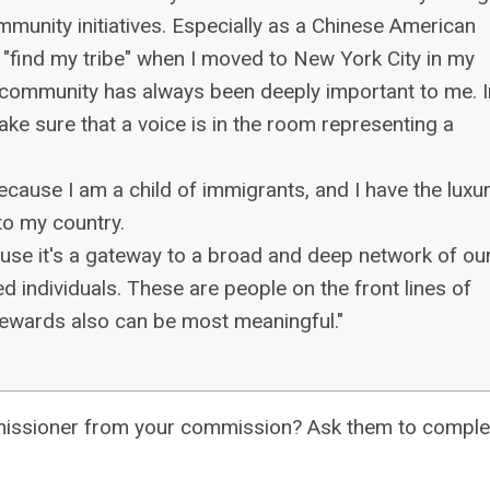
mmunity initiatives. Especially as a Chinese American
"find my tribe" when I moved to New York City in my
e community has always been deeply important to me. I
ake sure that a voice is in the room representing a
because I am a child of immigrants, and I have the luxu
to my country.
cause it's a gateway to a broad and deep network of ou
 individuals. These are people on the front lines of
rewards also can be most meaningful."
commissioner from your commission? Ask them to comple