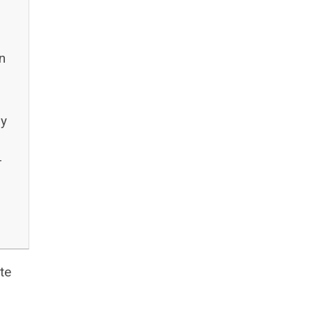
n
ry
r
te