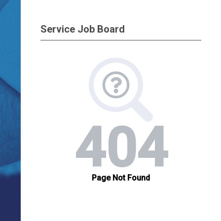
Service Job Board