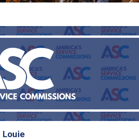
 Louie