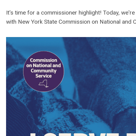
It's time for a commissioner highlight! Today, we'
with
New York State Commission on National and 