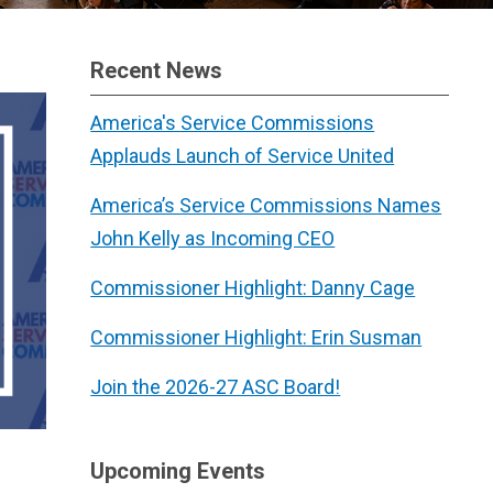
Recent News
America's Service Commissions
Applauds Launch of Service United
America’s Service Commissions Names
John Kelly as Incoming CEO
Commissioner Highlight: Danny Cage
Commissioner Highlight: Erin Susman
Join the 2026-27 ASC Board!
Upcoming Events