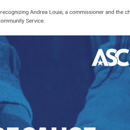
re recognizing Andrea Louie, a commissioner and the ch
Community Service
.