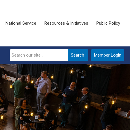
National Service
Resources & Initiatives
Public Policy
Search
Member Login