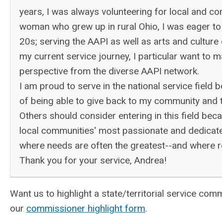
years, I was always volunteering for local and co
woman who grew up in rural Ohio, I was eager to 
20s; serving the AAPI as well as arts and cultur
my current service journey, I particular want to m
perspective from the diverse AAPI network.
I am proud to serve in the national service field 
of being able to give back to my community and 
Others should consider entering in this field be
local communities' most passionate and dedicated
where needs are often the greatest--and where 
Thank you for your service, Andrea!
Want us to highlight a state/territorial service 
our
commissioner highlight form
.