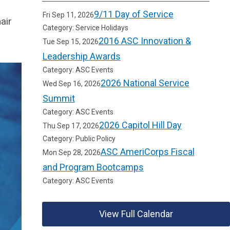
9/11 Day of Service
Fri Sep 11, 2026
air
Category: Service Holidays
2016 ASC Innovation &
Tue Sep 15, 2026
Leadership Awards
Category: ASC Events
2026 National Service
Wed Sep 16, 2026
Summit
Category: ASC Events
2026 Capitol Hill Day
Thu Sep 17, 2026
Category: Public Policy
ASC AmeriCorps Fiscal
Mon Sep 28, 2026
and Program Bootcamps
Category: ASC Events
View Full Calendar