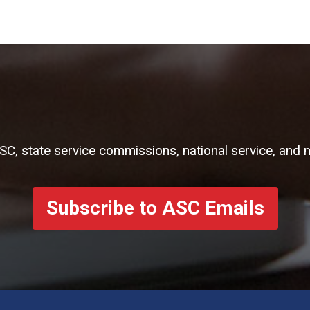
ASC, state service commissions, national service, and 
Subscribe to ASC Emails