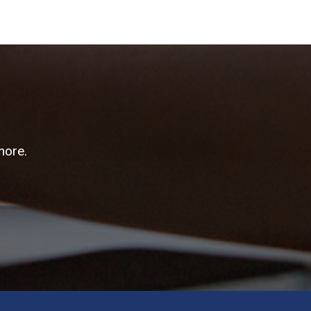
more.