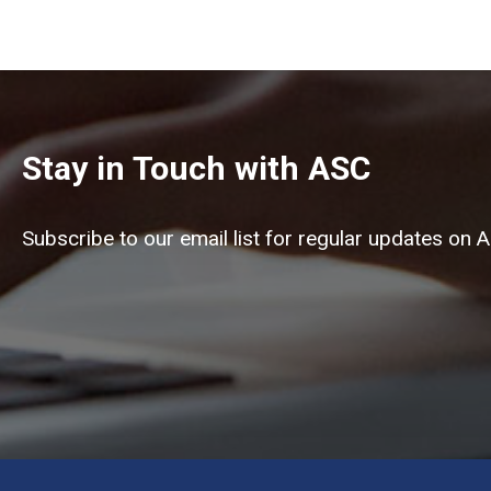
Stay in Touch with ASC
Subscribe to our email list for regular updates on 