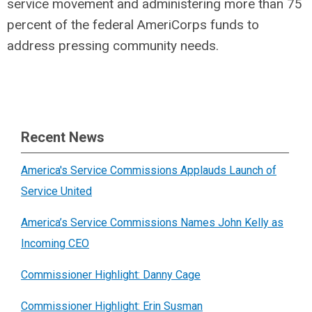
service movement and administering more than 75
percent of the federal AmeriCorps funds to
address pressing community needs.
Recent News
America's Service Commissions Applauds Launch of
Service United
America’s Service Commissions Names John Kelly as
Incoming CEO
Commissioner Highlight: Danny Cage
Commissioner Highlight: Erin Susman