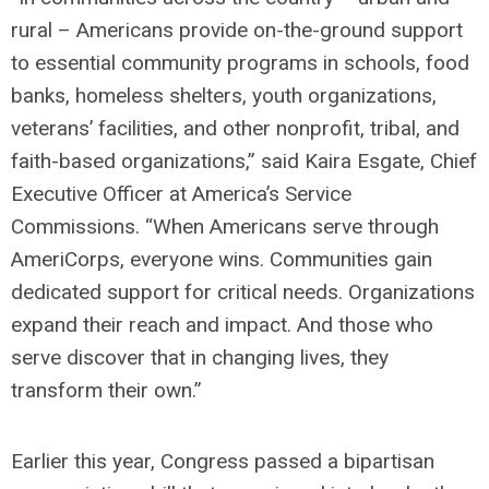
rural – Americans provide on-the-ground support
to essential community programs in schools, food
banks, homeless shelters, youth organizations,
veterans’ facilities, and other nonprofit, tribal, and
faith-based organizations,” said Kaira Esgate, Chief
Executive Officer at America’s Service
Commissions. “When Americans serve through
AmeriCorps, everyone wins. Communities gain
dedicated support for critical needs. Organizations
expand their reach and impact. And those who
serve discover that in changing lives, they
transform their own.”
Earlier this year, Congress passed a bipartisan