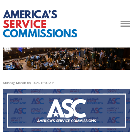
Sunday, March 08, 2026 12:00 AM