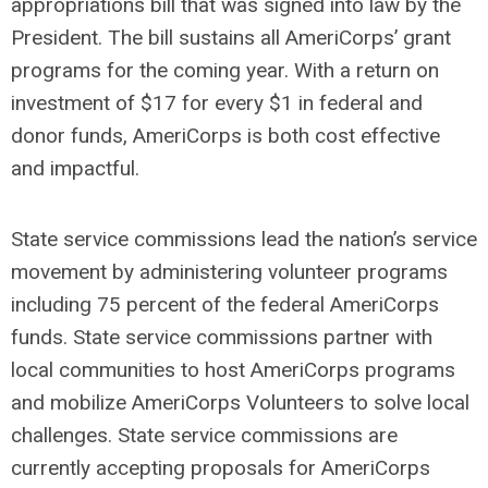
appropriations bill that was signed into law by the
President. The bill sustains all AmeriCorps’ grant
programs for the coming year. With a return on
investment of $17 for every $1 in federal and
donor funds, AmeriCorps is both cost effective
and impactful.
State service commissions lead the nation’s service
movement by administering volunteer programs
including 75 percent of the federal AmeriCorps
funds. State service commissions partner with
local communities to host AmeriCorps programs
and mobilize AmeriCorps Volunteers to solve local
challenges. State service commissions are
currently accepting proposals for AmeriCorps