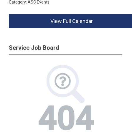
Category: ASC Events
View Full Calendar
Service Job Board