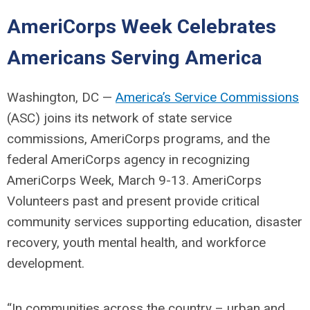
AmeriCorps Week Celebrates
Americans Serving America
Washington, DC —
America’s Service Commissions
(ASC) joins its network of state service
commissions, AmeriCorps programs, and the
federal AmeriCorps agency in recognizing
AmeriCorps Week, March 9-13. AmeriCorps
Volunteers past and present provide critical
community services supporting education, disaster
recovery, youth mental health, and workforce
development.
“In communities across the country – urban and