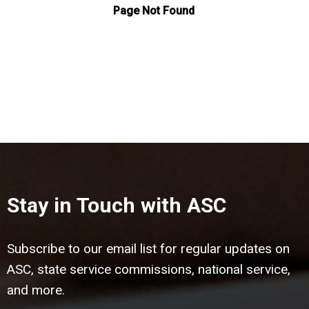
Stay in Touch with ASC
Subscribe to our email list for regular updates on
ASC, state service commissions, national service,
and more.