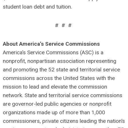
student loan debt and tuition.
# # #
About America’s Service Commissions
America’s Service Commissions (ASC) is a
nonprofit, nonpartisan association representing
and promoting the 52 state and territorial service
commissions across the United States with the
mission to lead and elevate the commission
network. State and territorial service commissions
are governor-led public agencies or nonprofit
organizations made up of more than 1,000
commissioners, private citizens leading the nation’s