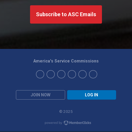
Subscribe to ASC Emails
America's Service Commissions
JOIN NOW
LOG IN
© 2025