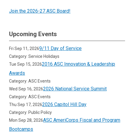
Join the 2026-27 ASC Board!
Upcoming Events
9/11 Day of Service
Fri Sep 11, 2026
Category: Service Holidays
2016 ASC Innovation & Leadership
Tue Sep 15, 2026
Awards
Category: ASC Events
2026 National Service Summit
Wed Sep 16, 2026
Category: ASC Events
2026 Capitol Hill Day
Thu Sep 17, 2026
Category: Public Policy
ASC AmeriCorps Fiscal and Program
Mon Sep 28, 2026
Bootcamps