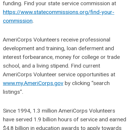
funding. Find your state service commission at
https://www.statecommissions.org/find-your-
commission
.
AmeriCorps Volunteers receive professional
development and training, loan deferment and
interest forbearance, money for college or trade
school, and a living stipend. Find current
AmeriCorps Volunteer service opportunities at
www.my.AmeriCorps.gov
by clicking “search
listings”.
Since 1994, 1.3 million AmeriCorps Volunteers
have served 1.9 billion hours of service and earned
$4.8 billion in education awards to apply towards